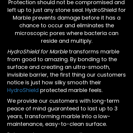
Protection should not be compromised and
left up to just any stone seal. HydroShield for
Marble prevents damage before it has a
chance to occur and eliminates the
microscopic pores where bacteria can
reside and multiply.
HydroShield for Marble
transforms marble
from good to amazing. By bonding to the
surface and creating an ultra-smooth,
invisible barrier, the first thing our customers
notice is just how silky smooth their
HydroShield
protected marble feels.
We provide our customers with long-term
peace of mind guaranteed to last up to 3
years, transforming marble into a low-
maintenance, easy-to-clean surface.