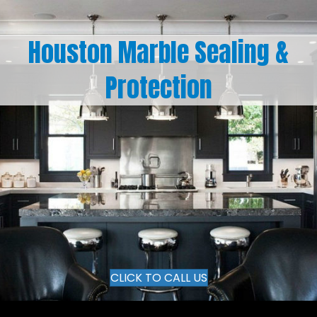
Houston Marble Sealing &
Protection
CLICK TO CALL US