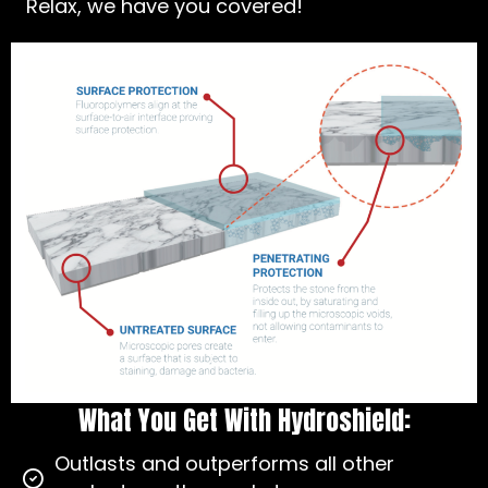
Relax, we have you covered!
What You Get With Hydroshield:
Outlasts and outperforms all other