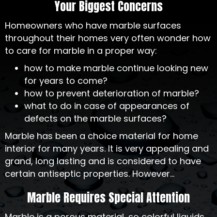
Your Biggest Concerns
Homeowners who have marble surfaces
throughout their homes very often wonder how
to care for marble in a proper way:
how to make marble continue looking new
for years to come?
how to prevent deterioration of marble?
what to do in case of appearances of
defects on the marble surfaces?
Marble has been a choice material for home
interior for many years. It is very appealing and
grand, long lasting and is considered to have
certain antiseptic properties. However...
Marble Requires Special Attention
Marble is a porous material, so colorful liquids