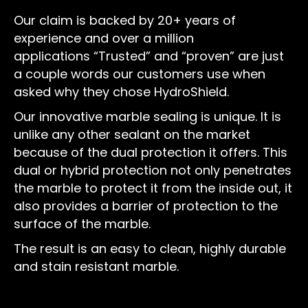
Our claim is backed by 20+ years of
experience and over a million
applications “Trusted” and “proven” are just
a couple words our customers use when
asked why they chose HydroShield.
Our innovative marble sealing is unique. It is
unlike any other sealant on the market
because of the dual protection it offers. This
dual or hybrid protection not only penetrates
the marble to protect it from the inside out, it
also provides a barrier of protection to the
surface of the marble.
The result is an easy to clean, highly durable
and stain resistant marble.