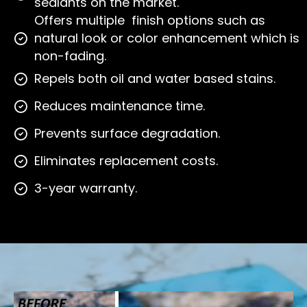
sealants on the market.
Offers multiple finish options such as
natural look or color enhancement which is
non-fading.
Repels both oil and water based stains.
Reduces maintenance time.
Prevents surface degradation.
Eliminates replacement costs.
3-year warranty.