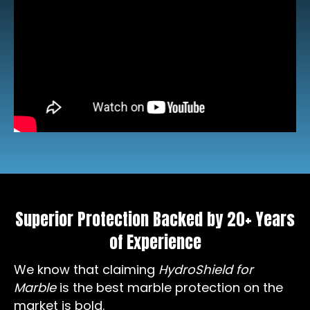
Superior Protection Backed by 20+ Years
of Experience
We know that claiming
HydroShield for
Marble
is the best marble protection on the
market is bold.