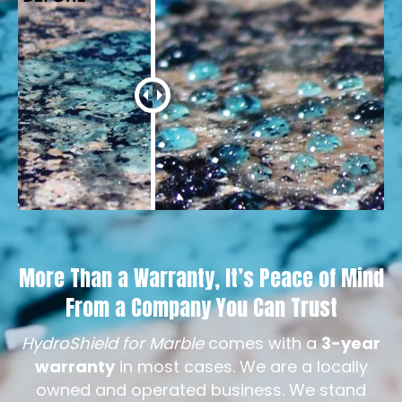
More Than a Warranty, It’s Peace of Mind
From a Company You Can Trust
HydroShield for Marble
comes with a
3-year
warranty
in most cases. We are a locally
owned and operated business. We stand