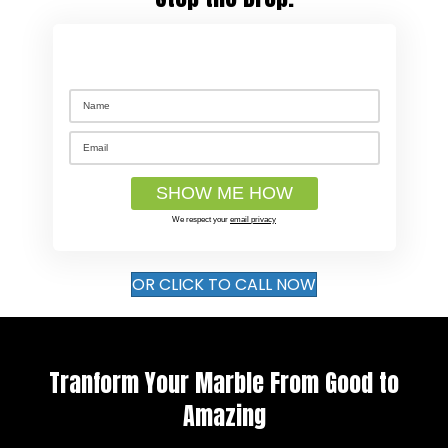
We respect your
email privacy
OR CLICK TO CALL NOW
Tranform Your Marble From Good to
Amazing