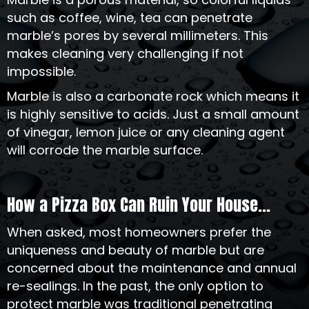
such as coffee, wine, tea can penetrate
marble’s pores by several millimeters. This
makes cleaning very challenging if not
impossible.
Marble is also a carbonate rock which means it
is highly sensitive to acids. Just a small amount
of vinegar, lemon juice or any cleaning agent
will corrode the marble surface.
How a Pizza Box Can Ruin Your House...
When asked, most homeowners prefer the
uniqueness and beauty of marble but are
concerned about the maintenance and annual
re-sealings. In the past, the only option to
protect marble was traditional penetrating