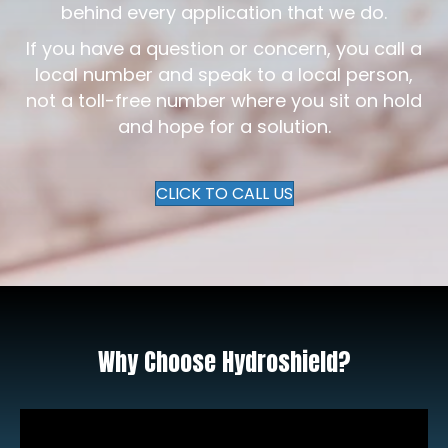
behind every application that we do.
If you have a question or concern, you call a
local number and speak to a local person,
not a toll-free number where you sit on hold
and hope for a solution.
CLICK TO CALL US
Why Choose Hydroshield?