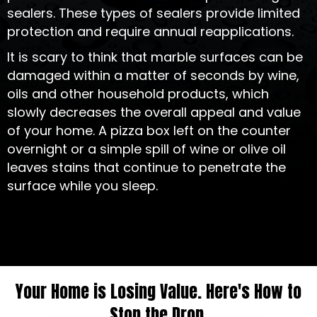
sealers. These types of sealers provide limited
protection and require annual reapplications.
It is scary to think that marble surfaces can be
damaged within a matter of seconds by wine,
oils and other household products, which
slowly decreases the overall appeal and value
of your home. A pizza box left on the counter
overnight or a simple spill of wine or olive oil
leaves stains that continue to penetrate the
surface while you sleep.
Your Home is Losing Value. Here's How to
Stop the Drop.